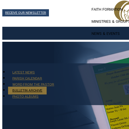
FAITH FORMATION
RECEIVE OUR NEWSLETTER
MINISTRIES & GROUP
NEWS & EVENTS
LATEST NEWS
PARISH CALENDAR
WORD FROM THE PASTOR
BULLETIN ARCHIVE
PHOTO ALBUMS