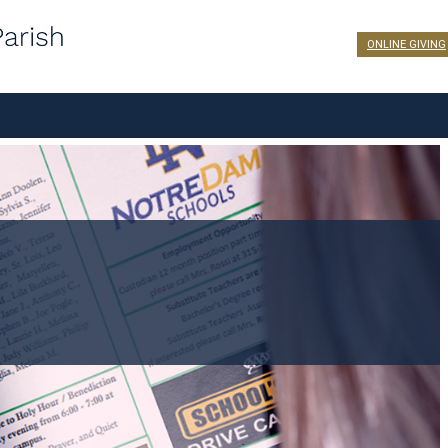
ONLINE GIVING