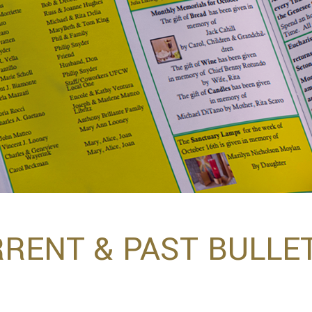
RENT & PAST BULLE