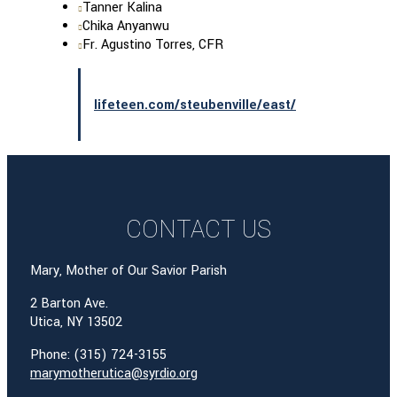
Tanner Kalina
Chika Anyanwu
Fr. Agustino Torres, CFR
lifeteen.com/steubenville/east/
CONTACT US
Mary, Mother of Our Savior Parish
2 Barton Ave.
Utica, NY 13502
Phone: (315) 724-3155
marymotherutica@syrdio.org