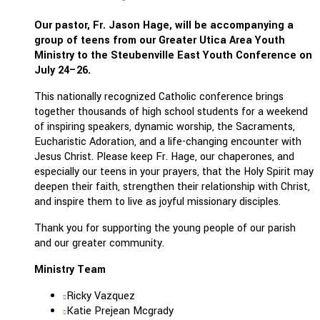
Our pastor, Fr. Jason Hage, will be accompanying a
group of teens from our Greater Utica Area Youth
Ministry to the Steubenville East Youth Conference on
July 24–26.
This nationally recognized Catholic conference brings
together thousands of high school students for a weekend
of inspiring speakers, dynamic worship, the Sacraments,
Eucharistic Adoration, and a life-changing encounter with
Jesus Christ. Please keep Fr. Hage, our chaperones, and
especially our teens in your prayers, that the Holy Spirit may
deepen their faith, strengthen their relationship with Christ,
and inspire them to live as joyful missionary disciples.
Thank you for supporting the young people of our parish
and our greater community.
Ministry Team
Ricky Vazquez
Katie Prejean Mcgrady