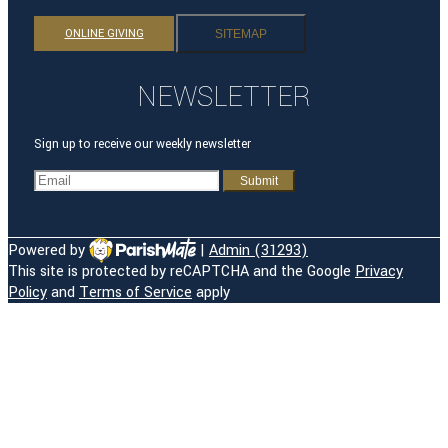
ONLINE GIVING
SITEMAP
NEWSLETTER
Sign up to receive our weekly newsletter
Powered by
|
Admin (31293)
This site is protected by reCAPTCHA and the Google
Privacy
HOME
Policy
and
Terms of Service
apply
OUR PARISH
OUR HISTORY
OUR TEAM
ROSARY CAMPUS
TRANSITION
REGISTRATION