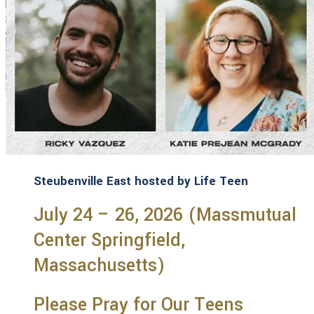
Steubenville East hosted by Life Teen
July 24 – 26, 2026 (Massmutual
Center Springfield,
Massachusetts)
Please Pray for Our Teens