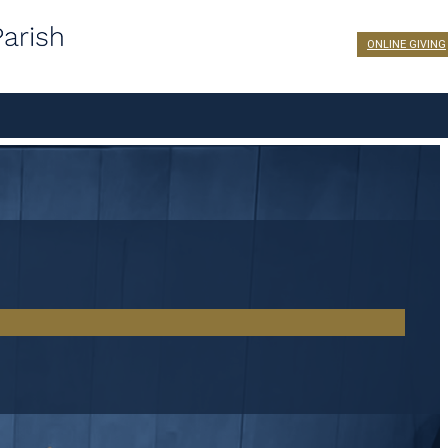
ONLINE GIVING