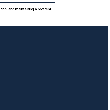
ction, and maintaining a reverent