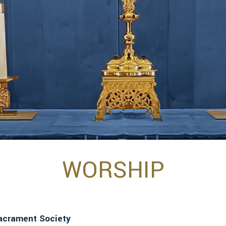
WORSHIP
Sacrament Society