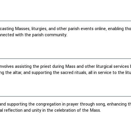
asting Masses, liturgies, and other parish events online, enabling th
onnected with the parish community.
involves assisting the priest during Mass and other liturgical service
ng the altar, and supporting the sacred rituals, all in service to the litu
 and supporting the congregation in prayer through song, enhancing 
ual reflection and unity in the celebration of the Mass.