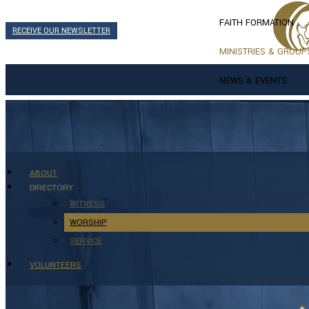
FAITH FORMATION
RECEIVE OUR NEWSLETTER
MINISTRIES & GROUP
NEWS & EVENTS
ABOUT
DIRECTORY
WITNESS
WORSHIP
SERVICE
VOLUNTEERS