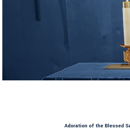
Adoration of the Blessed 