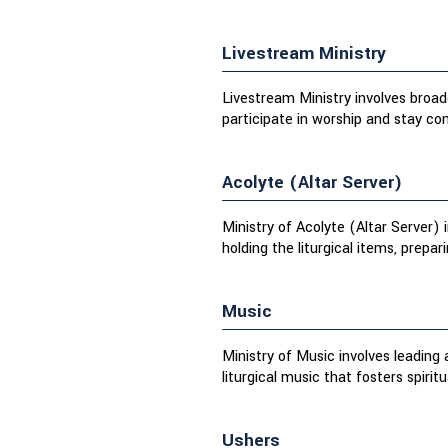
Livestream Ministry
Livestream Ministry involves broadc
participate in worship and stay c
Acolyte (Altar Server)
Ministry of Acolyte (Altar Server) 
holding the liturgical items, prepari
Music
Ministry of Music involves leading
liturgical music that fosters spirit
Ushers