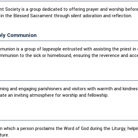
 Society is a group dedicated to offering prayer and worship before
 in the Blessed Sacrament through silent adoration and reflection.
Holy Communion
munion is a group of laypeople entrusted with assisting the priest in
ommunion to the sick or homebound, ensuring the reverence and access
oming and engaging parishioners and visitors with warmth and kindnes
te an inviting atmosphere for worship and fellowship.
 in which a person proclaims the Word of God during the Liturgy, helpi
ture.