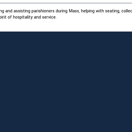
g and assisting parishioners during Mass, helping with seating, colle
irit of hospitality and service.