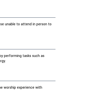
ose unable to attend in person to
s by performing tasks such as
rgy.
the worship experience with