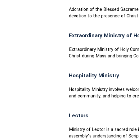
Adoration of the Blessed Sacrament
devotion to the presence of Christ
Extraordinary Ministry of 
Extraordinary Ministry of Holy Com
Christ during Mass and bringing C
Hospitality Ministry
Hospitality Ministry involves welc
and community, and helping to crea
Lectors
Ministry of Lector is a sacred role
assembly’s understanding of Scrip