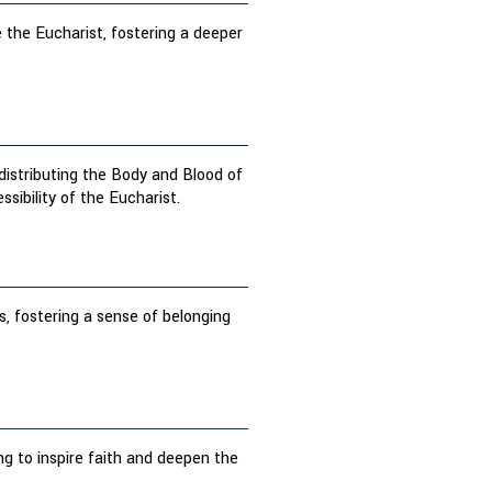
 the Eucharist, fostering a deeper
 distributing the Body and Blood of
ibility of the Eucharist.
s, fostering a sense of belonging
ng to inspire faith and deepen the