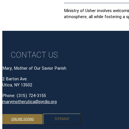
Ministry of Usher involves welcomin
atmosphere, all while fostering a sp
CONTACT US
Mary, Mother of Our Savior Parish
2 Barton Ave.
Utica, NY 13502
Phone: (315) 724-3155
marymotherutica@syrdio.org
ONLINE GIVING
SITEMAP