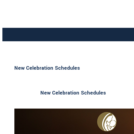
New Celebration Schedules
New Celebration Schedules