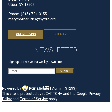
Utica, NY 13502
Phone: (315) 724-3155
marymotherutica@syrdio.org
ONLINE GIVING
SITEMAP
NEWSLETTER
Sign up to receive our weekly newsletter
Powered by
|
Admin (31293)
This site is protected by reCAPTCHA and the Google
Privacy
HOME
Policy
and
Terms of Service
apply
OUR PARISH