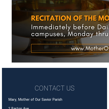
CONTACT US
Mary, Mother of Our Savior Parish
2 Barton Ave.