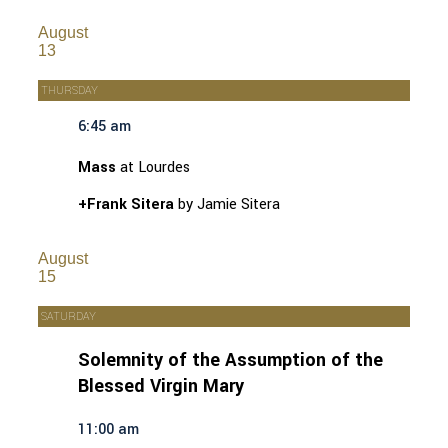
August
13
THURSDAY
6:45 am
Mass
at Lourdes
+Frank Sitera
by Jamie Sitera
August
15
SATURDAY
Solemnity of the Assumption of the
Blessed Virgin Mary
11:00 am