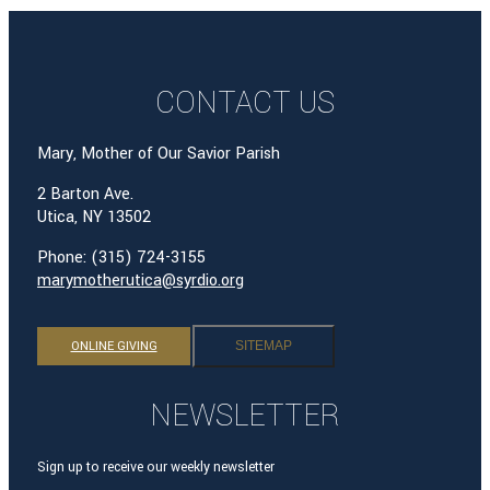
CONTACT US
Mary, Mother of Our Savior Parish
2 Barton Ave.
Utica, NY 13502
Phone: (315) 724-3155
marymotherutica@syrdio.org
ONLINE GIVING
SITEMAP
NEWSLETTER
Sign up to receive our weekly newsletter