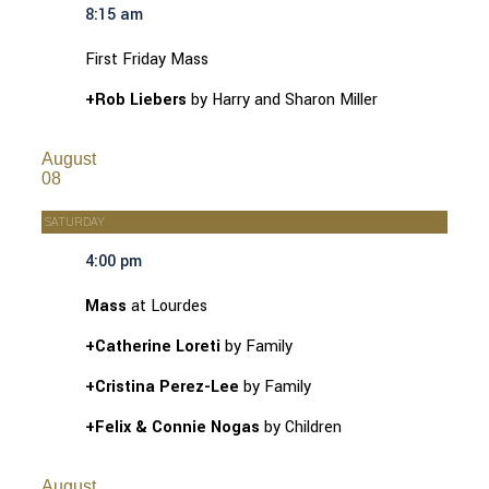
8:15 am
First Friday Mass
+Rob Liebers
by Harry and Sharon Miller
August
08
SATURDAY
4:00 pm
Mass
at Lourdes
+Catherine Loreti
by Family
+Cristina Perez-Lee
by Family
+Felix & Connie Nogas
by Children
August