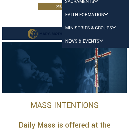
SACRAMENTS
ONLINE GIVING
FAITH FORMATION
MINISTRIES & GROUPS
NEWS & EVENTS
MASS INTENTIONS
Daily Mass is offered at the