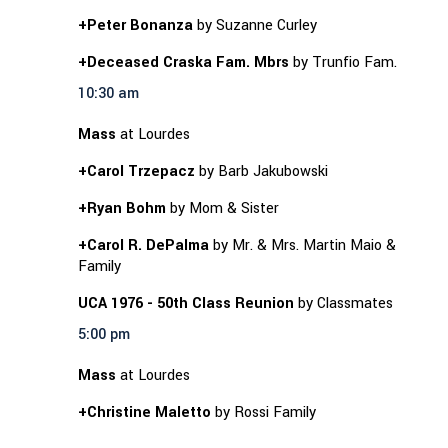
+Peter Bonanza
by Suzanne Curley
+Deceased Craska Fam. Mbrs
by Trunfio Fam.
10:30 am
Mass
at Lourdes
+Carol Trzepacz
by Barb Jakubowski
+Ryan Bohm
by Mom & Sister
+Carol R. DePalma
by Mr. & Mrs. Martin Maio &
Family
UCA 1976 - 50th Class Reunion
by Classmates
5:00 pm
Mass
at Lourdes
+Christine Maletto
by Rossi Family