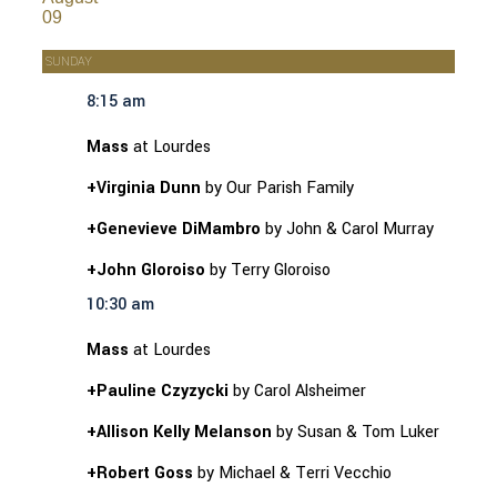
09
SUNDAY
8:15 am
Mass
at Lourdes
+Virginia Dunn
by Our Parish Family
+Genevieve DiMambro
by John & Carol Murray
+John Gloroiso
by Terry Gloroiso
10:30 am
Mass
at Lourdes
+Pauline Czyzycki
by Carol Alsheimer
+Allison Kelly Melanson
by Susan & Tom Luker
+Robert Goss
by Michael & Terri Vecchio