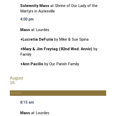
Solemnity Mass
at Shrine of Our Lady of the
Martyrs in Auriesville
4:00 pm
Mass
at Lourdes
+Lucretia DeFuria
by Mike & Sue Spina
+Mary & Jim Freytag (82nd Wed. Anniv)
by
Family
+Ann Pacilio
by Our Parish Family
August
16
SUNDAY
8:15 am
Mass
at Lourdes