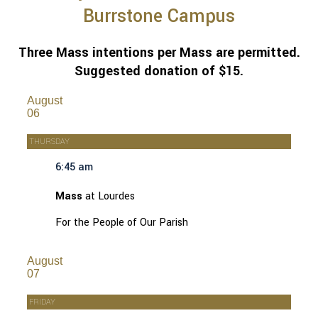
Burrstone Campus
Three Mass intentions per Mass are permitted.
Suggested donation of $15.
August
06
THURSDAY
6:45 am
Mass
at Lourdes
For the People of Our Parish
August
07
FRIDAY