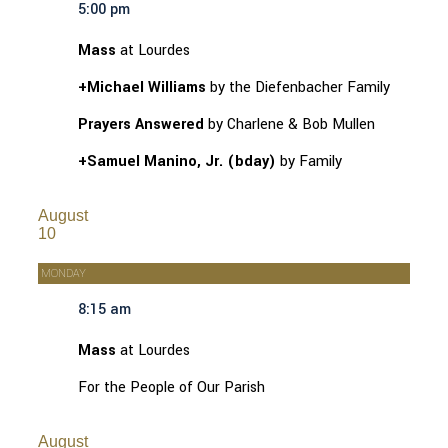
5:00 pm
Mass
at Lourdes
+Michael Williams
by the Diefenbacher Family
Prayers Answered
by Charlene & Bob Mullen
+Samuel Manino, Jr. (bday)
by Family
August
10
MONDAY
8:15 am
Mass
at Lourdes
For the People of Our Parish
August