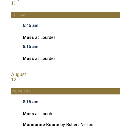
11
TUESDAY
6:45 am
Mass
at Lourdes
8:15 am
Mass
at Lourdes
August
12
WEDNESDAY
8:15 am
Mass
at Lourdes
Marieanne Keane
by Robert Nelson